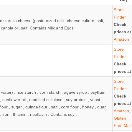
vary depending on flavor/variety; ALWAYS check
Where
Store
or manufacturer website as ingredients may change)
to
Finder.
ozzarella cheese (pasteurized milk, cheese culture, salt,
Buy
Check
anola oil, salt. Contains Milk and Eggs
prices at
Amazon
Store
Finder.
Check
prices at
Store
Finder.
 water) , rice starch , corn starch , agave syrup , psyllium
Check
 sunflower oil , modified cellulose , soy protein , yeast ,
prices at
e flour , sugar , quinoa flour , salt , corn flour , honey , guar
Amazon
,
, iron , thiamin , riboflavin . Contains soy .
Gluten
Free Mall