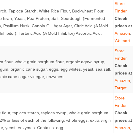
Store
arch, Tapioca Starch, White Rice Flour, Buckwheat Flour,
Finder.
e Bran, Yeast, Pea Protein, Salt, Sourdough (Fermented
Check
 Psyllium Husk, Canola Oil, Agar Agar, Citric Acid (A Mold
prices at
Inhibitor), Tartaric Acid (A Mold Inhibitor) Ascorbic Acid.
Amazon
,
Walmart
Store
Finder.
oca flour, whole grain sorghum flour, organic agave syrup,
Check
an gum, organic cane sugar, eggs, egg whites, yeast, sea salt,
prices at
rganic cane sugar vinegar, enzymes.
Amazon
,
Target
Store
Finder.
e flour, tapioca starch, tapioca syrup, whole grain sorghum
Check
2% or less of each of the following: whole eggs, extra virgin
prices at
flour, yeast, enzymes. Contains: egg
Amazon
,