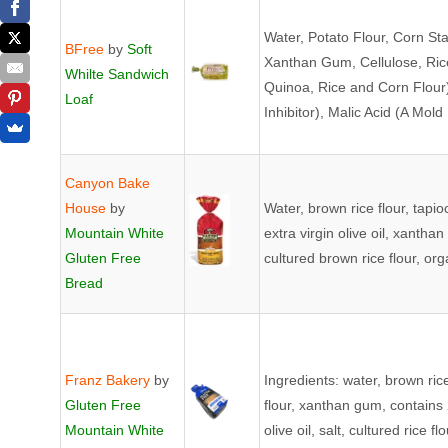
Water, Potato Flour, Corn St
BFree
by
Soft
Xanthan Gum, Cellulose, Ric
Whilte Sandwich
Quinoa, Rice and Corn Flour),
Loaf
Inhibitor), Malic Acid (A Mold 
Canyon Bake
House
by
Water, brown rice flour, tapi
Mountain White
extra virgin olive oil, xanth
Gluten Free
cultured brown rice flour, o
Bread
Franz Bakery
by
Ingredients: water, brown ric
Gluten Free
flour, xanthan gum, contains 
Mountain White
olive oil, salt, cultured rice 