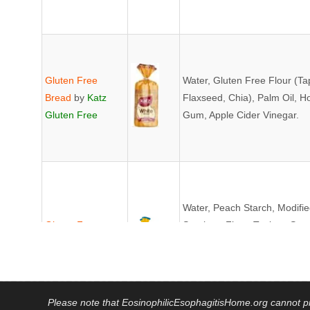
Gluten Free
Water, Gluten Free Flour (T
Bread
by
Katz
Flaxseed, Chia), Palm Oil, H
Gluten Free
Gum, Apple Cider Vinegar.
Water, Peach Starch, Modified
Gluten Free
Sorghum Flour, Tapioca Star
Bread
by
Udi's
Cellulose, Cultured Brown R
Enzymes *Non-GMO CONTA
Please note that EosinophilicEsophagitisHome.org cannot pro