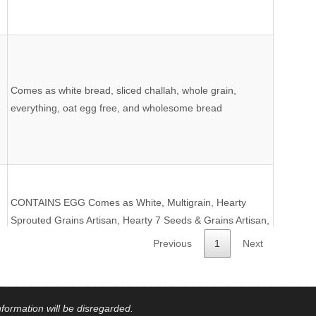
Comes as white bread, sliced challah, whole grain,
everything, oat egg free, and wholesome bread
CONTAINS EGG Comes as White, Multigrain, Hearty
Sprouted Grains Artisan, Hearty 7 Seeds & Grains Artisan,
Millet-Chia, Cinnamon Raisin, Omega Flax & Fiber,
Previous
1
Next
Hamburger Buns, Hot Dog Buns, Dinner Rolls, and
French Baguetts
formation will be disregarded.