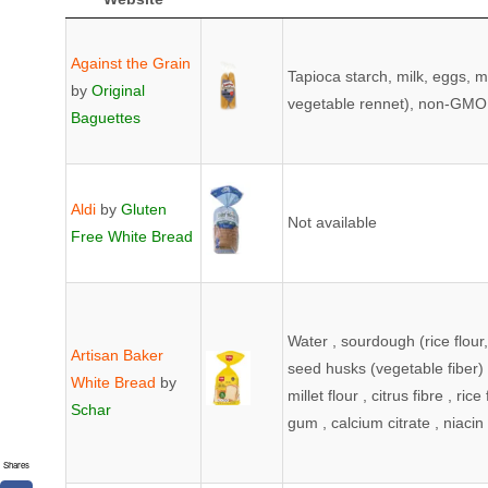
Product &
Image
Ingredients (*Can 
Manufacturer
ingredients label and/
Against the Grain
Tapioca starch, milk, eggs, m
Website
by
Original
vegetable rennet), non-GMO c
Baguettes
Aldi
by
Gluten
Not available
Free White Bread
Water , sourdough (rice flour,
Artisan Baker
seed husks (vegetable fiber) ,
White Bread
by
millet flour , citrus fibre , ric
Schar
gum , calcium citrate , niacin 
Shares