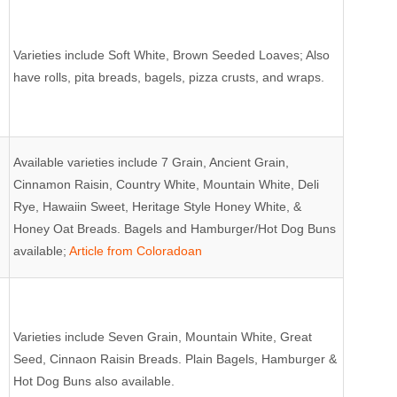
Varieties include Soft White, Brown Seeded Loaves; Also
have rolls, pita breads, bagels, pizza crusts, and wraps.
Available varieties include 7 Grain, Ancient Grain,
Cinnamon Raisin, Country White, Mountain White, Deli
Rye, Hawaiin Sweet, Heritage Style Honey White, &
Honey Oat Breads. Bagels and Hamburger/Hot Dog Buns
available;
Article from Coloradoan
Varieties include Seven Grain, Mountain White, Great
Seed, Cinnaon Raisin Breads. Plain Bagels, Hamburger &
Hot Dog Buns also available.