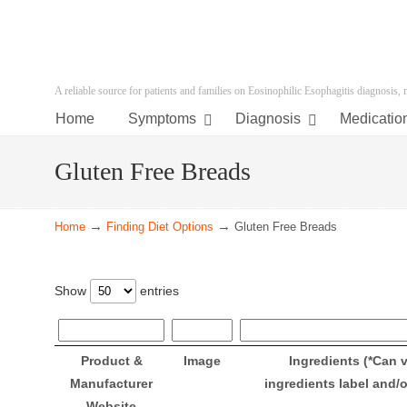
A reliable source for patients and families on Eosinophilic Esophagitis diagnosis,
Home
Symptoms
Diagnosis
Medicatio
Gluten Free Breads
→
→
Home
Finding Diet Options
Gluten Free Breads
Show
entries
Product &
Image
Ingredients (*Can 
Manufacturer
ingredients label and/
Website