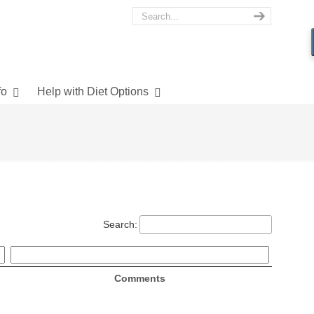
fo
Help with Diet Options
Search:
Comments