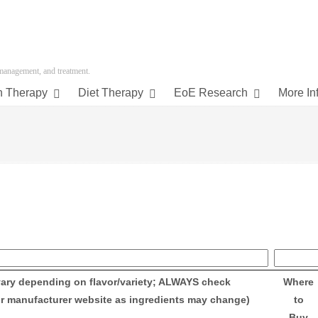
 management, and treatment.
n Therapy
Diet Therapy
EoE Research
More In
vary depending on flavor/variety; ALWAYS check
Where
or manufacturer website as ingredients may change)
to
Buy