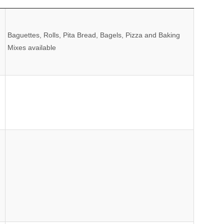
Comments
Baguettes, Rolls, Pita Bread, Bagels, Pizza and Baking
Mixes available