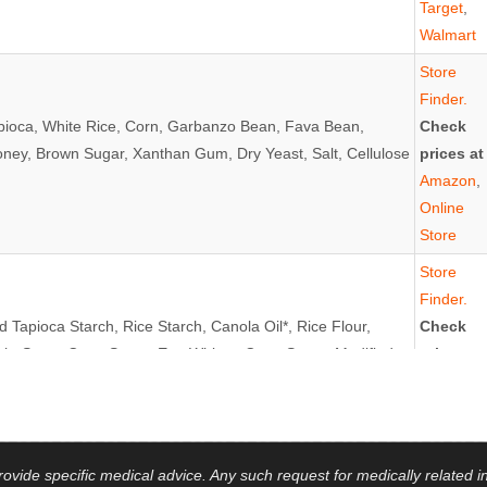
Target
,
Walmart
Store
Finder.
apioca, White Rice, Corn, Garbanzo Bean, Fava Bean,
Check
oney, Brown Sugar, Xanthan Gum, Dry Yeast, Salt, Cellulose
prices at
Amazon
,
Online
Store
Store
Finder.
 Tapioca Starch, Rice Starch, Canola Oil*, Rice Flour,
Check
ch, Sugar Cane Syrup, Egg Whites, Cane Sugar, Modified
prices at
ice, Brown Rice, Salt, Yeast, Guar Gum, Xanthan Gum,
Amazon
,
INS: EGGS
Target
,
Gluten
Free Mall
vide specific medical advice. Any such request for medically related in